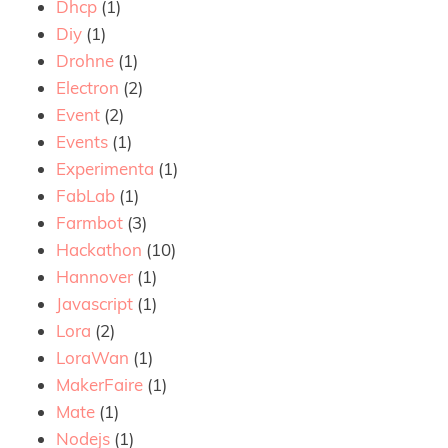
Dhcp
(1)
Diy
(1)
Drohne
(1)
Electron
(2)
Event
(2)
Events
(1)
Experimenta
(1)
FabLab
(1)
Farmbot
(3)
Hackathon
(10)
Hannover
(1)
Javascript
(1)
Lora
(2)
LoraWan
(1)
MakerFaire
(1)
Mate
(1)
Nodejs
(1)