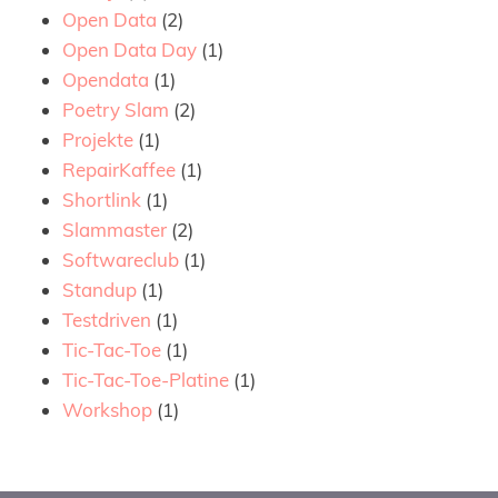
Open Data
(2)
Open Data Day
(1)
Opendata
(1)
Poetry Slam
(2)
Projekte
(1)
RepairKaffee
(1)
Shortlink
(1)
Slammaster
(2)
Softwareclub
(1)
Standup
(1)
Testdriven
(1)
Tic-Tac-Toe
(1)
Tic-Tac-Toe-Platine
(1)
Workshop
(1)