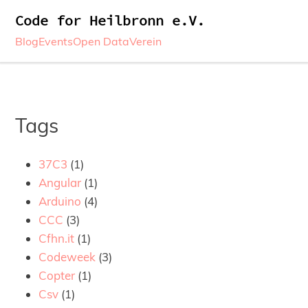
Code for Heilbronn e.V.
Blog
Events
Open Data
Verein
Tags
37C3
(1)
Angular
(1)
Arduino
(4)
CCC
(3)
Cfhn.it
(1)
Codeweek
(3)
Copter
(1)
Csv
(1)